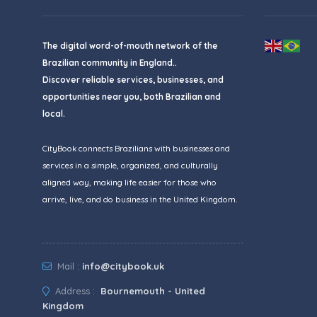
The digital word-of-mouth network of the
Brazilian community in England..
Discover reliable services, businesses, and
opportunities near you, both Brazilian and
local.
CityBook connects Brazilians with businesses and
services in a simple, organized, and culturally
aligned way, making life easier for those who
arrive, live, and do business in the United Kingdom.
Mail :
info@citybook.uk
Address :
Bournemouth - United
Kingdom