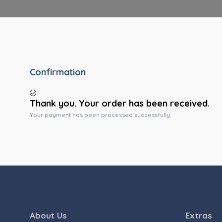
Confirmation
Thank you. Your order has been received.
Your payment has been processed successfully.
About Us
Extras