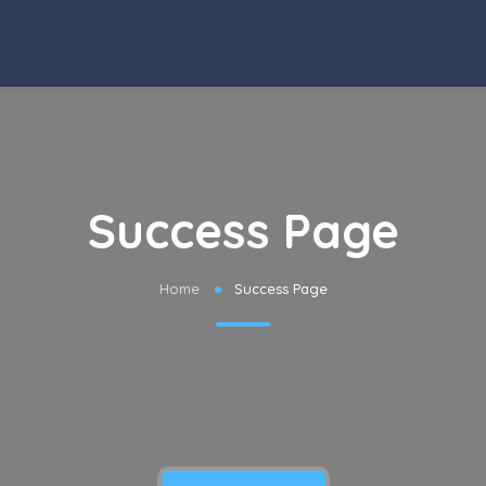
Success Page
Home
Success Page