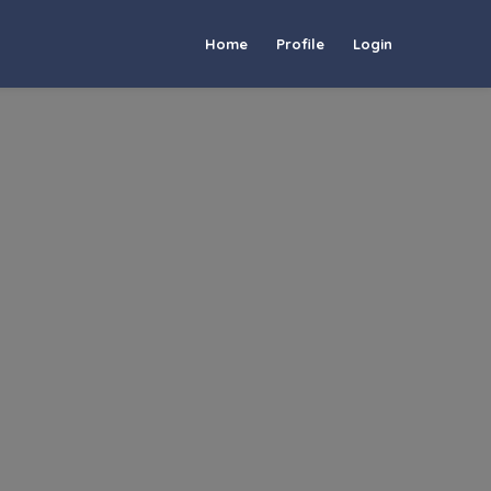
Home
Profile
Login