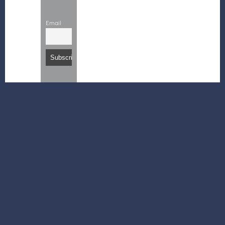
Email