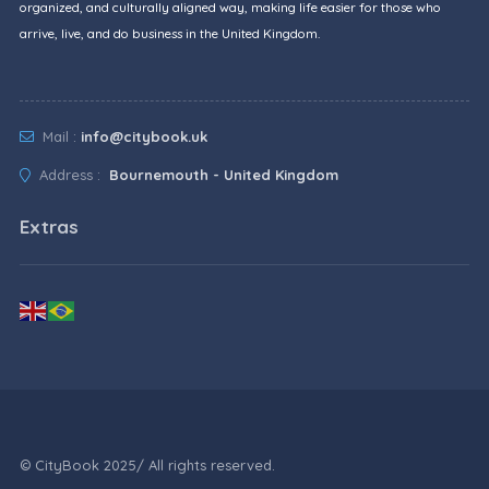
organized, and culturally aligned way, making life easier for those who
arrive, live, and do business in the United Kingdom.
Mail :
info@citybook.uk
Address :
Bournemouth - United Kingdom
Extras
© CityBook 2025/ All rights reserved.