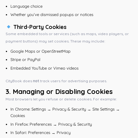
Language choice
Whether you’ve dismissed popups or notices
Third-Party Cookies
Some embedded tools or services (such as maps, video players, or
payment buttons) may set cookies. These may include:
Google Maps or OpenStreetMap
Stripe or PayPal
Embedded YouTube or Vimeo videos
CityBook does
not
track users for advertising purposes.
3.
Managing or Disabling Cookies
Most browsers let you refuse or delete cookies. For example:
In Chrome: Settings → Privacy & Security → Site Settings →
Cookies
In Firefox: Preferences → Privacy & Security
In Safari: Preferences → Privacy