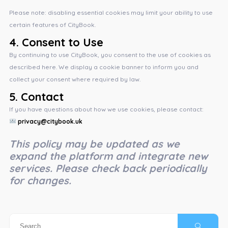
Please note: disabling essential cookies may limit your ability to use
certain features of CityBook.
4.
Consent to Use
By continuing to use CityBook, you consent to the use of cookies as
described here. We display a cookie banner to inform you and
collect your consent where required by law.
5.
Contact
If you have questions about how we use cookies, please contact:
privacy@citybook.uk
This policy may be updated as we
expand the platform and integrate new
services. Please check back periodically
for changes.