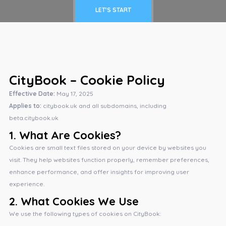
LET'S START
CityBook – Cookie Policy
Effective Date:
May 17, 2025
Applies to:
citybook.uk and all subdomains, including
beta.citybook.uk
1.
What Are Cookies?
Cookies are small text files stored on your device by websites you
visit. They help websites function properly, remember preferences,
enhance performance, and offer insights for improving user
experience.
2.
What Cookies We Use
We use the following types of cookies on CityBook: