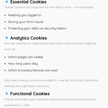
Essential Cookies
These cookies are required for the site to work — for example:
Keeping you logged in
Saving your form inputs
Protecting your data via security tokens
Analytics Cookies
We use cookies to understand how visitors interact with CityBook,
such as:
Which pages are visited
How long users stay
Which browsers/devices are used
(We use privacy-conscious analytics — we do not collect personal
identity through these cookies.)
Functional Cookies
These remember your settings and preferences to improve your
experience — like: