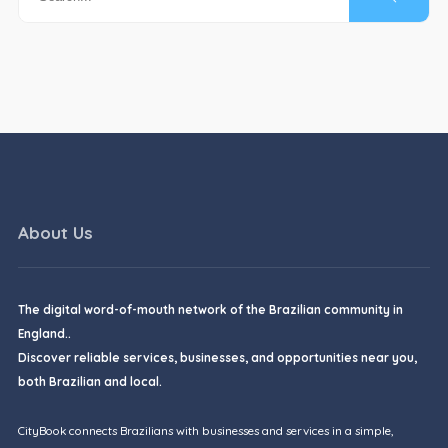
About Us
The digital word-of-mouth network of the Brazilian community in
England..
Discover reliable services, businesses, and opportunities near you,
both Brazilian and local.
CityBook connects Brazilians with businesses and services in a simple,