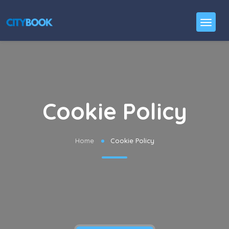
Cookie Policy
Home
Cookie Policy