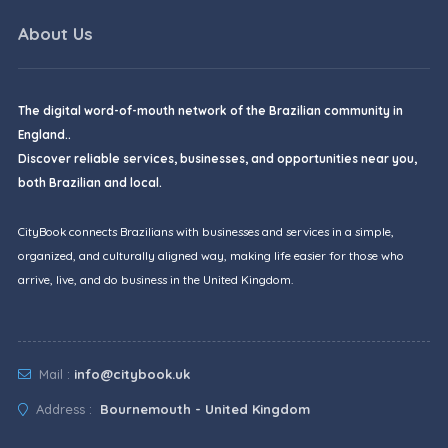
About Us
The digital word-of-mouth network of the Brazilian community in
England..
Discover reliable services, businesses, and opportunities near you,
both Brazilian and local.
CityBook connects Brazilians with businesses and services in a simple,
organized, and culturally aligned way, making life easier for those who
arrive, live, and do business in the United Kingdom.
Mail :
info@citybook.uk
Address :
Bournemouth - United Kingdom