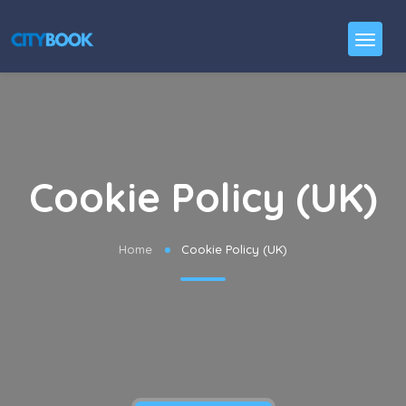
Cookie Policy (UK)
Home
Cookie Policy (UK)