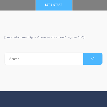
LET'S START
[cmplz-document type=”cookie-statement” region=”uk”]